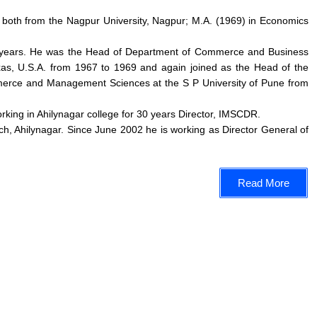
 both from the Nagpur University, Nagpur; M.A. (1969) in Economics
r 45 years. He was the Head of Department of Commerce and Business
xas, U.S.A. from 1967 to 1969 and again joined as the Head of the
merce and Management Sciences at the S P University of Pune from
orking in Ahilynagar college for 30 years Director, IMSCDR.
h, Ahilynagar. Since June 2002 he is working as Director General of
Read More
ssion
Important Links