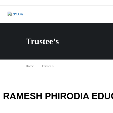
Trustee’s
Home
Trustee’s
RAMESH PHIRODIA EDU