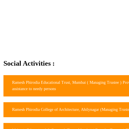
Social Activities :
Ramesh Phirodia Educational Trust, Mumbai ( Managing Trustee ) Pro
assistance to needy persons
Ramesh Phirodia College of Architecture, Ahilynagar (Managing Trust