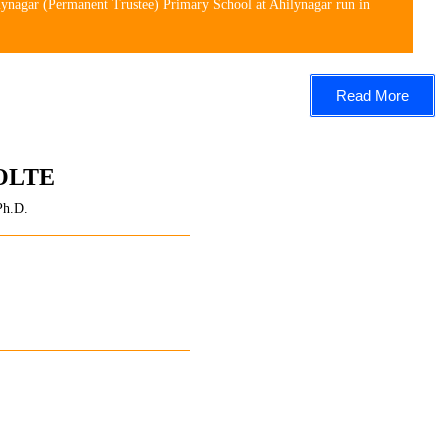
lynagar (Permanent Trustee) Primary School at Ahilynagar run in
Read More
OLTE
Ph.D.