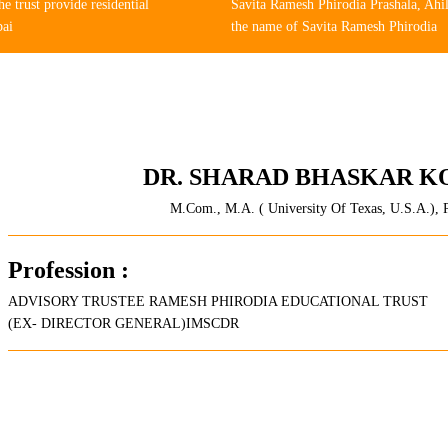
 trust provide residential
Savita Ramesh Phirodia Prashala, Ahi
bai
the name of Savita Ramesh Phirodia
DR. SHARAD BHASKAR K
M.Com., M.A. ( University Of Texas, U.S.A.), 
Profession :
ADVISORY TRUSTEE RAMESH PHIRODIA EDUCATIONAL TRUST
(EX- DIRECTOR GENERAL)IMSCDR