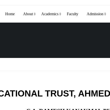
Home
About
Academics
Faculty
Admission
CATIONAL TRUST, AHME