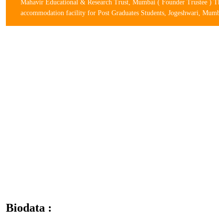
Mahavir Educational & Research Trust, Mumbai ( Founder Trustee ) The
accommodation facility for Post Graduates Students, Jogeshwari, Mum
Biodata :