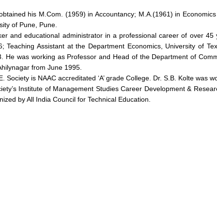
obtained his M.Com. (1959) in Accountancy; M.A.(1961) in Economics
sity of Pune, Pune.
orker and educational administrator in a professional career of ove
6; Teaching Assistant at the Department Economics, University of Te
993. He was working as Professor and Head of the Department of Com
Ahilynagar from June 1995.
E. Society is NAAC accreditated ‘A’ grade College. Dr. S.B. Kolte was w
iety’s Institute of Management Studies Career Development & Researc
ognized by All India Council for Technical Education.
out
Academics
Admi