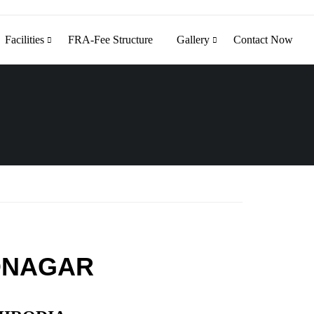
Facilities
FRA-Fee Structure
Gallery
Contact Now
DNAGAR