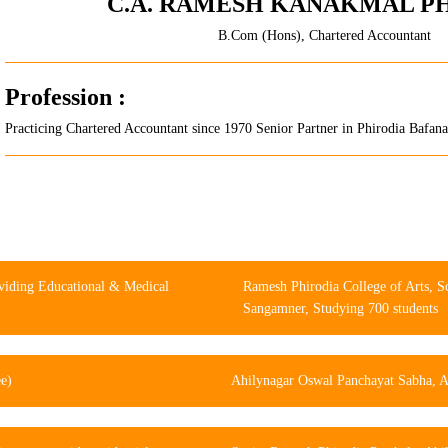
C.A. RAMESH KANAKMAL P
B.Com (Hons), Chartered Accountant
Profession :
Practicing Chartered Accountant since 1970 Senior Partner in Phirodia Bafa
viding Educational & Medical
Ramesh Phirodia College of Arts, 
Sangamner, Studying 700 students
ee)
Ahilynagar Oswal Panchayat Sabha, Ah