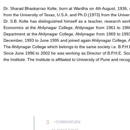
Dr. Sharad Bhaskarrao Kolte, born at Wardha on 4th August, 1936, 
from the University of Texas, U.S.A. and Ph.D.(1973) from the Univer
Dr. S.B. Kolte has distinguished himself as a teacher, research w
Economics at the Ahilynagar College, Ahilynagar from 1961 to 196
Department at the Ahilynagar College, Ahilynagar from 1969 to 1
December, 1993 to June 1995 and joined again Ahilynagar College, 
The Ahilynagar College which belongs to the same society i.e. B.P.H.
Since June 1996 to 2002 he was working as Director of B.P.H.E. Soc
the Institute. The Institute is affiliated to University of Pune and rec
Ab
+919860495494
/