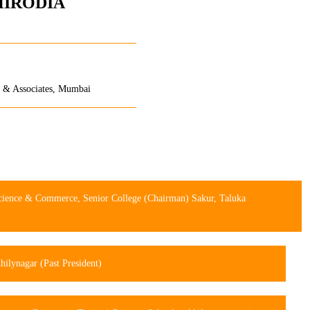
HIRODIA
na & Associates, Mumbai
Science & Commerce, Senior College (Chairman) Sakur, Taluka
ilynagar (Past President)