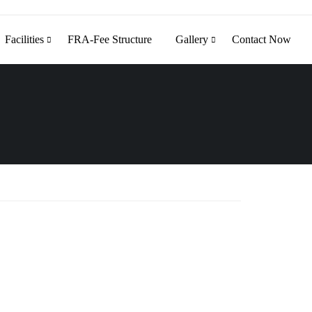
Facilities
FRA-Fee Structure
Gallery
Contact Now