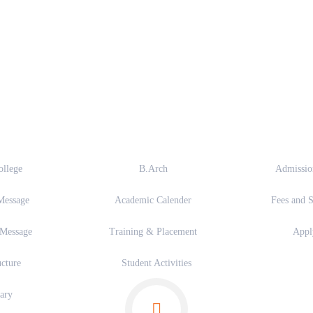
out
Academics
Admi
ollege
B.Arch
Admissio
Message
Academic Calender
Fees and S
 Message
Training & Placement
App
ucture
Student Activities
ary