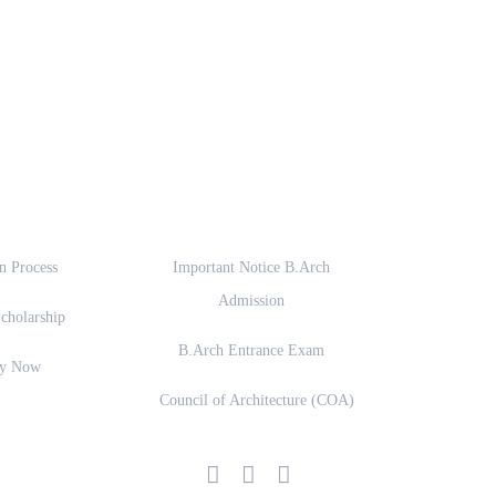
ssion
Important Links
n Process
Important Notice B.Arch
Admission
cholarship
B.Arch Entrance Exam
ly Now
Council of Architecture (COA)