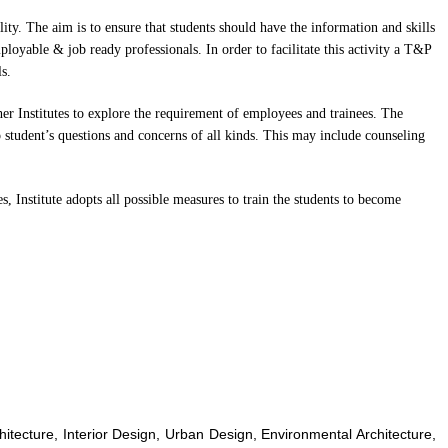
ity. The aim is to ensure that students should have the information and skills
ployable & job ready professionals. In order to facilitate this activity a T&P
s.
her Institutes to explore the requirement of employees and trainees. The
 student’s questions and concerns of all kinds. This may include counseling
s, Institute adopts all possible measures to train the students to become
chitecture, Interior Design, Urban Design, Environmental Architecture,