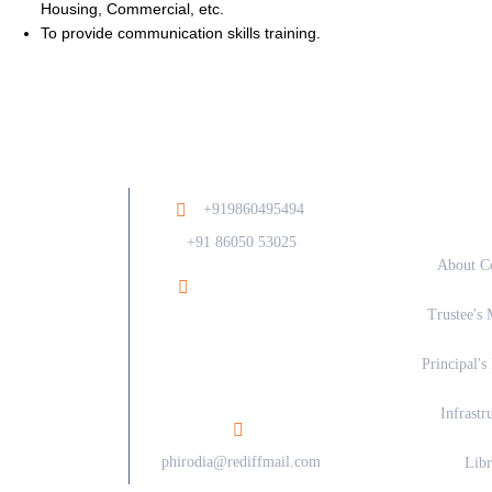
Housing, Commercial, etc.
To provide communication skills training.
Ab
+919860495494
/
+91 86050 53025
About C
Ramesh Phirodia
Trustee's 
College of Architecture At
Post Walunj, Nagar Solapur
Principal's
Road, Ahilyanagar - 414006
Infrastr
phirodia@rediffmail.com
Libr