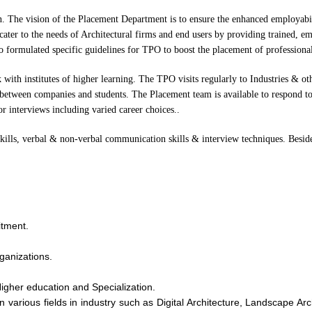
on. The vision of the Placement Department is to ensure the enhanced employabil
cater to the needs of Architectural firms and end users by providing trained, em
lso formulated specific guidelines for TPO to boost the placement of professional
 with institutes of higher learning. The TPO visits regularly to Industries & ot
s between companies and students. The Placement team is available to respond to
r interviews including varied career choices..
 skills, verbal & non-verbal communication skills & interview techniques. Beside
itment.
ganizations.
Higher education and Specialization.
n various fields in industry such as Digital Architecture, Landscape Ar