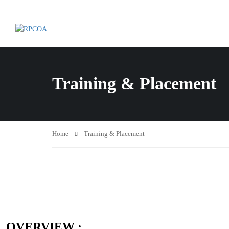
Training & Placement
Home
Training & Placement
OVERVIEW :