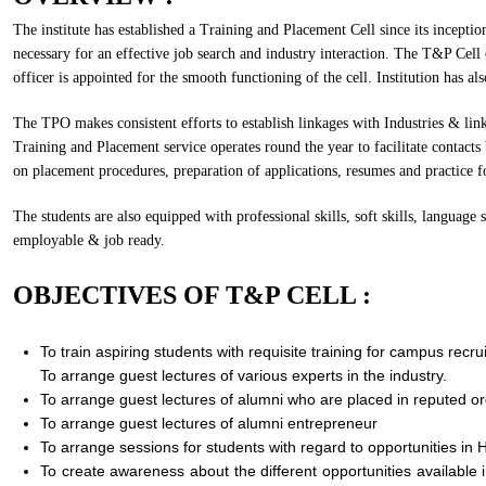
The institute has established a Training and Placement Cell since its incepti
necessary for an effective job search and industry interaction. The T&P Cell 
officer is appointed for the smooth functioning of the cell. Institution has a
The TPO makes consistent efforts to establish linkages with Industries & link
Training and Placement service operates round the year to facilitate contact
on placement procedures, preparation of applications, resumes and practice fo
The students are also equipped with professional skills, soft skills, language
employable & job ready.
OBJECTIVES OF T&P CELL :
To train aspiring students with requisite training for campus recru
To arrange guest lectures of various experts in the industry.
To arrange guest lectures of alumni who are placed in reputed or
To arrange guest lectures of alumni entrepreneur
To arrange sessions for students with regard to opportunities in 
To create awareness about the different opportunities available i