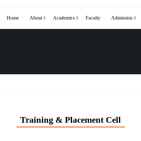
Home
About
Academics
Faculty
Admission
Training & Placement Cell