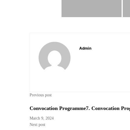
Admin
Previous post
Convocation Programme7. Convocation Pr
March 9, 2024
Next post