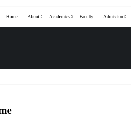
Home
About
Academics
Faculty
Admission
mme