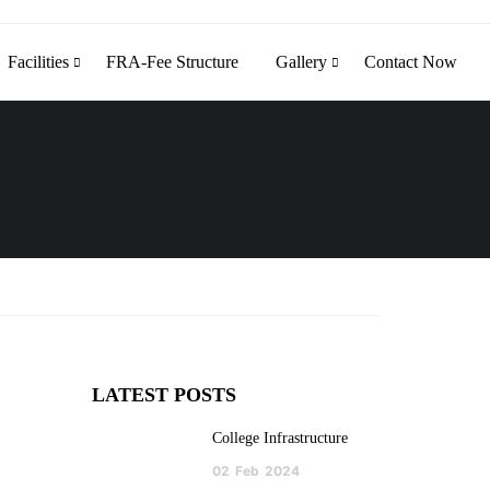
Facilities
FRA-Fee Structure
Gallery
Contact Now
LATEST POSTS
College Infrastructure
02
Feb
2024