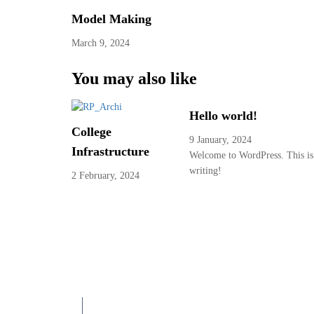
Model Making
March 9, 2024
You may also like
Hello world!
College
9 January, 2024
Infrastructure
Welcome to WordPress. This is yo
writing!
2 February, 2024