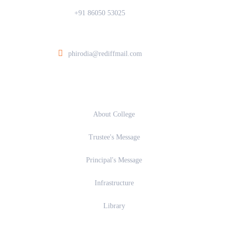
+91 86050 53025
ia College of Architecture At Post Walunj, Nagar Solapur Road, Ahilyanagar 
phirodia@rediffmail.com
About
About College
Trustee's Message
Principal's Message
Infrastructure
Library