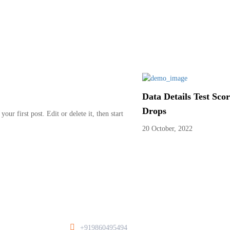
Data Details Test Sco
Drops
ur first post. Edit or delete it, then start
20 October, 2022
+919860495494
/