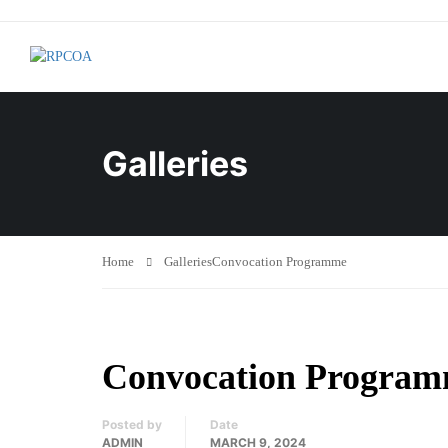
Galleries
Home
Galleries
Convocation Programme
Convocation Progra
Posted by
Date
ADMIN
MARCH 9, 2024