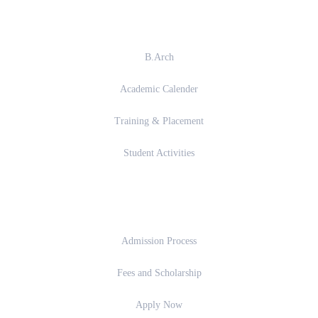
Academics
B.Arch
Academic Calender
Training & Placement
Student Activities
Admission
Admission Process
Fees and Scholarship
Apply Now