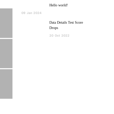
Hello world!
09
Jan
2024
Data Details Test Score
Drops
20
Oct
2022