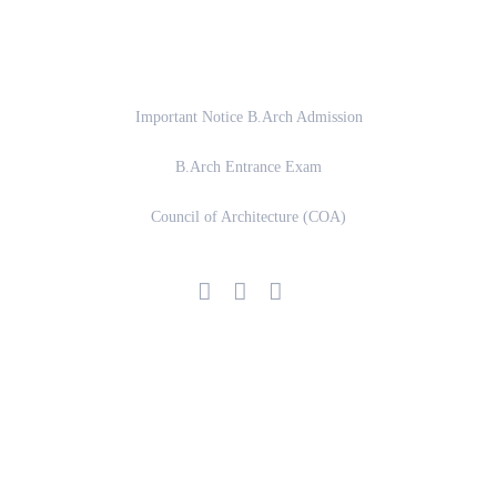
Important Links
Important Notice B.Arch Admission
B.Arch Entrance Exam
Council of Architecture (COA)