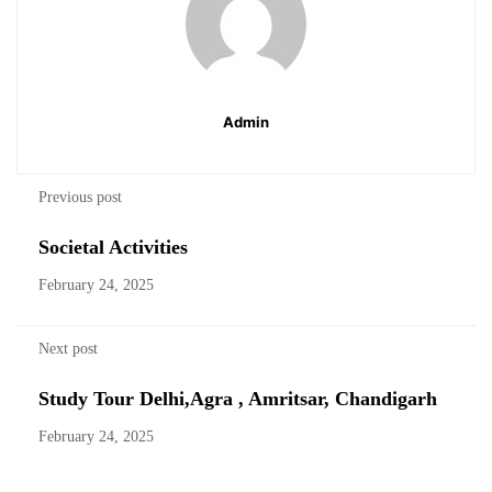
Admin
Previous post
Societal Activities
February 24, 2025
Next post
Study Tour Delhi,Agra , Amritsar, Chandigarh
February 24, 2025