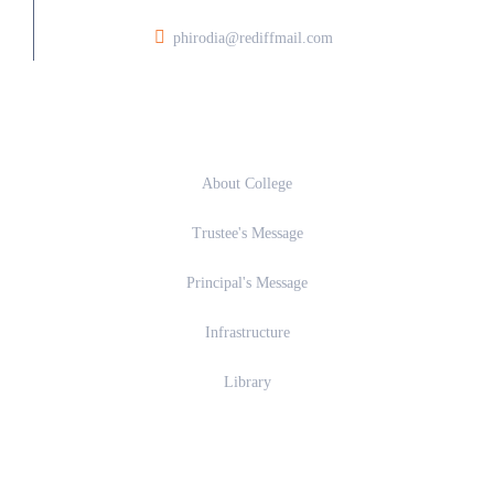
phirodia@rediffmail.com
About
About College
Trustee's Message
Principal's Message
Infrastructure
Library
Academics