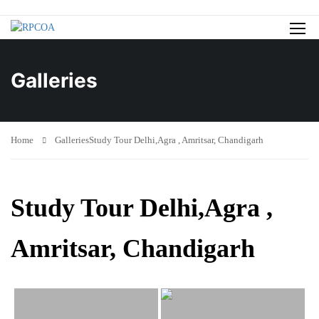
Galleries
Home
Galleries
Study Tour Delhi,Agra , Amritsar, Chandigarh
Study Tour Delhi,Agra ,
Amritsar, Chandigarh