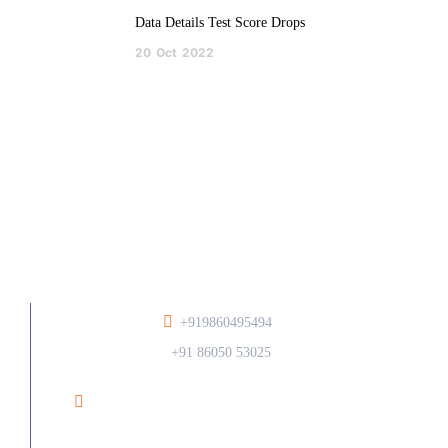
Data Details Test Score Drops
20
Oct
2022
+919860495494
/
+91 86050 53025
Ramesh Phirodia College of Architecture At Post
Walunj, Nagar Solapur Road, Ahilyanagar - 414006