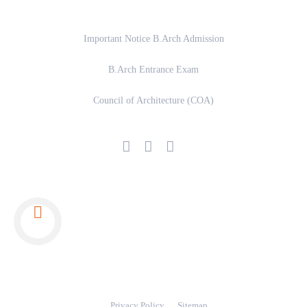
Important Links
Important Notice B.Arch Admission
B.Arch Entrance Exam
Council of Architecture (COA)
© 2024 Copyright www.rpetarchitecture.com
Privacy Policy
Sitemap