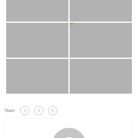
Share: