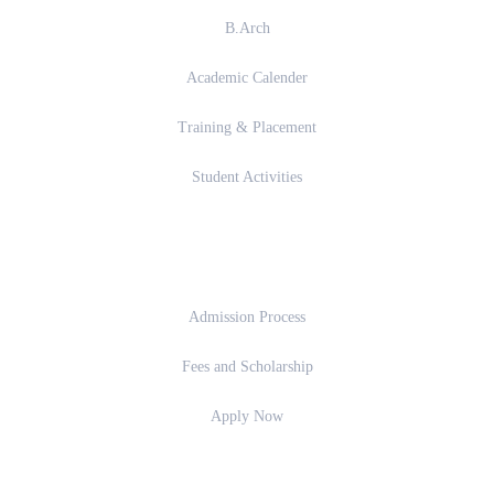
B.Arch
Academic Calender
Training & Placement
Student Activities
Admission
Admission Process
Fees and Scholarship
Apply Now