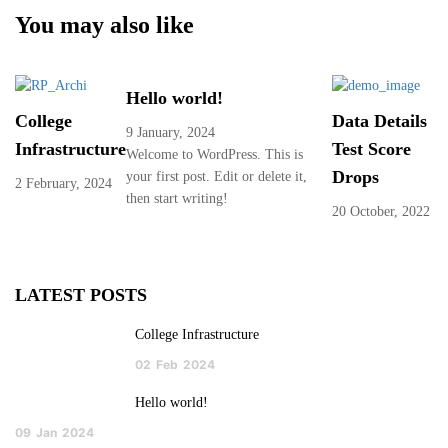
You may also like
Hello world!
College
Data Details
9 January, 2024
Infrastructure
Test Score
Welcome to WordPress. This is
Drops
your first post. Edit or delete it,
2 February, 2024
then start writing!
20 October, 2022
LATEST POSTS
College Infrastructure
02
Feb
2024
Hello world!
09
Jan
2024