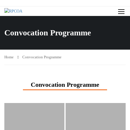
Convocation Programme
Home
Convocation Programme
Convocation Programme