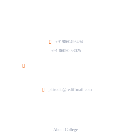
+919860495494
/
+91 86050 53025
Ramesh Phirodia College of Architecture At Post
Walunj, Nagar Solapur Road, Ahilyanagar - 414006
phirodia@rediffmail.com
About
About College