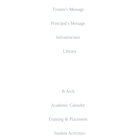
Trustee's Message
Principal's Message
Infrastructure
Library
Academics
B.Arch
Academic Calender
Training & Placement
Student Activities