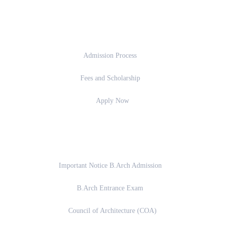
Admission
Admission Process
Fees and Scholarship
Apply Now
Important Links
Important Notice B.Arch Admission
B.Arch Entrance Exam
Council of Architecture (COA)