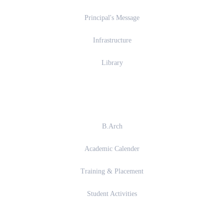
Principal's Message
Infrastructure
Library
Academics
B.Arch
Academic Calender
Training & Placement
Student Activities