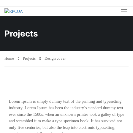
Projects
Home
Projects
Design cover
Lorem Ipsum is simply dummy text of the printing and typesetting
industry. Lorem Ipsum has been the industry’s standard dummy text
ever since the 1500s, when an unknown printer took a galley of type
and scrambled it to make a type specimen book. It has survived not
only five centuries, but also the leap into electronic typesetting,