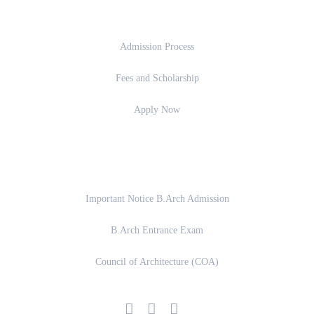
Admission
Admission Process
Fees and Scholarship
Apply Now
Important Links
Important Notice B.Arch Admission
B.Arch Entrance Exam
Council of Architecture (COA)