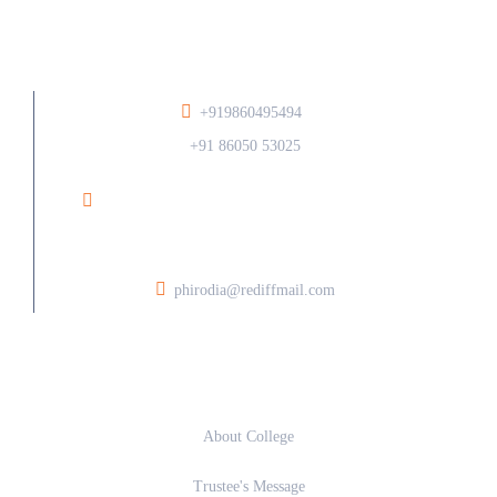
+919860495494
/
+91 86050 53025
Ramesh Phirodia College of Architecture At Post
Walunj, Nagar Solapur Road, Ahilyanagar - 414006
phirodia@rediffmail.com
About
About College
Trustee's Message