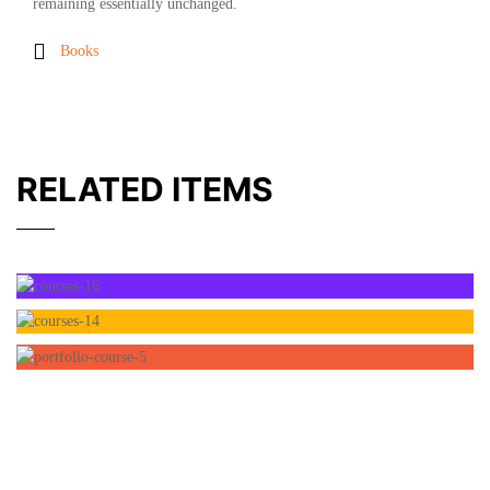
remaining essentially unchanged.
Books
RELATED ITEMS