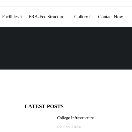
Facilities
FRA-Fee Structure
Gallery
Contact Now
LATEST POSTS
College Infrastructure
02
Feb
2024