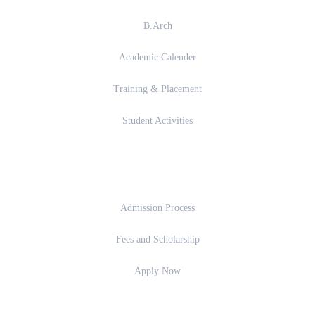
B.Arch
Academic Calender
Training & Placement
Student Activities
Admission
Admission Process
Fees and Scholarship
Apply Now