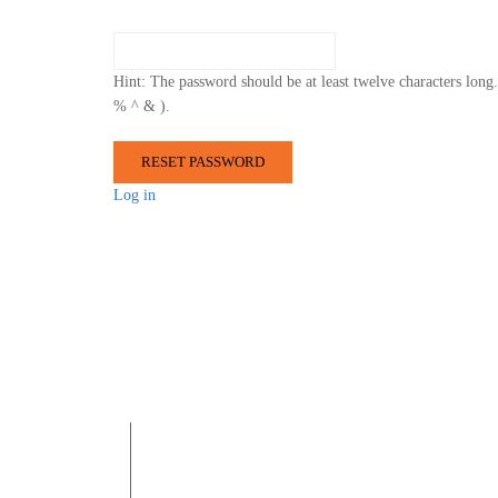
Hint: The password should be at least twelve characters long.
% ^ & ).
Log in