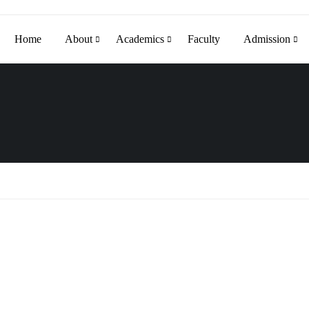
Home
About
Academics
Faculty
Admission