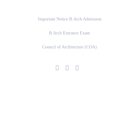
Important Links
Important Notice B.Arch Admission
B.Arch Entrance Exam
Council of Architecture (COA)