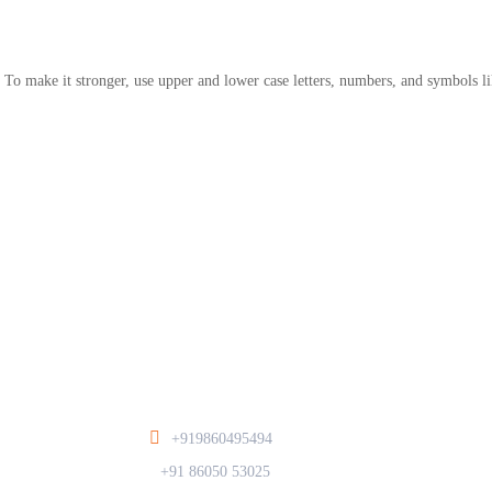
 To make it stronger, use upper and lower case letters, numbers, and symbols li
+919860495494
/
+91 86050 53025