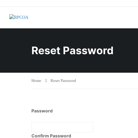
Reset Password
Home
Reset Password
Password
Confirm Password