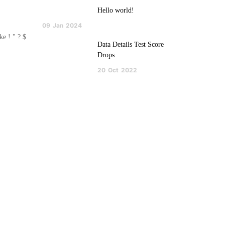
Hello world!
09
Jan
2024
ke ! " ? $
Data Details Test Score
Drops
20
Oct
2022