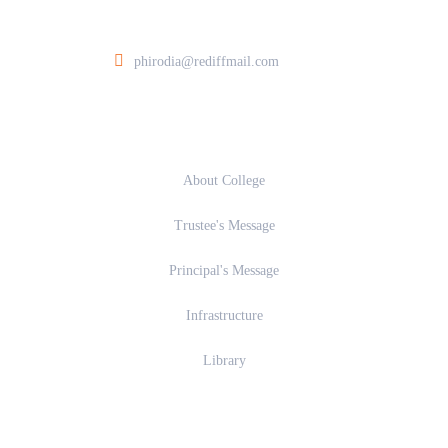
ia College of Architecture At Post Walunj, Nagar Solapur Road, Ahilyanagar 
phirodia@rediffmail.com
About
About College
Trustee's Message
Principal's Message
Infrastructure
Library
Academics