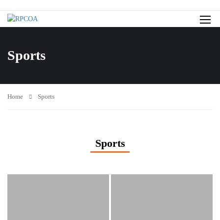
Sports
Home
Sports
Sports