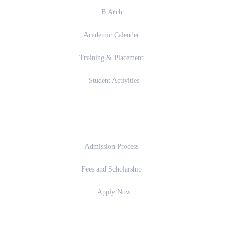
B.Arch
Academic Calender
Training & Placement
Student Activities
Admission
Admission Process
Fees and Scholarship
Apply Now