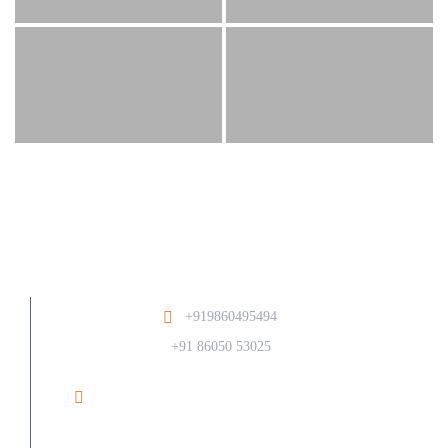
+919860495494
/
+91 86050 53025
Ramesh Phirodia College of Architecture At Post
Walunj, Nagar Solapur Road, Ahilyanagar - 414006