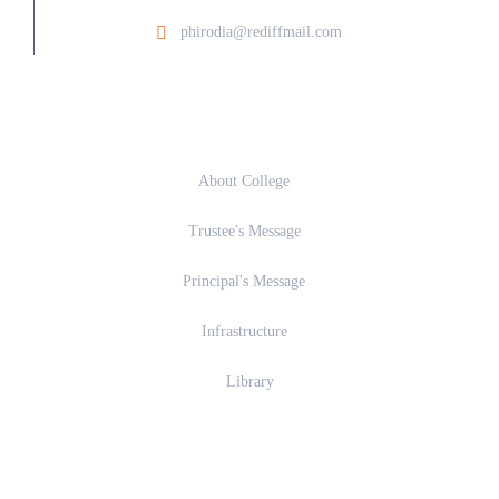
phirodia@rediffmail.com
About
About College
Trustee's Message
Principal's Message
Infrastructure
Library
Academics