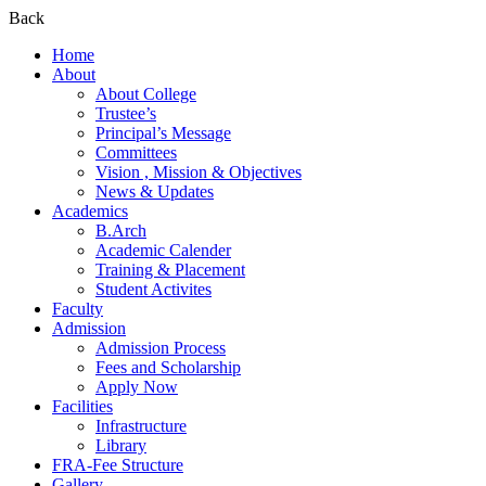
Back
Home
About
About College
Trustee’s
Principal’s Message
Committees
Vision , Mission & Objectives
News & Updates
Academics
B.Arch
Academic Calender
Training & Placement
Student Activites
Faculty
Admission
Admission Process
Fees and Scholarship
Apply Now
Facilities
Infrastructure
Library
FRA-Fee Structure
Gallery