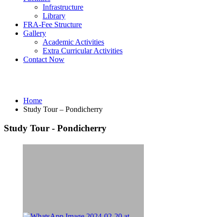
Infrastructure
Library
FRA-Fee Structure
Gallery
Academic Activities
Extra Curricular Activities
Contact Now
Study Tour – Pondicherry
Home
Study Tour – Pondicherry
Study Tour - Pondicherry