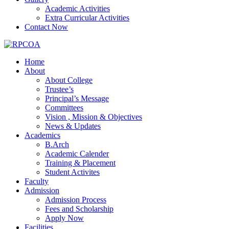
Academic Activities
Extra Curricular Activities
Contact Now
Home
About
About College
Trustee’s
Principal’s Message
Committees
Vision , Mission & Objectives
News & Updates
Academics
B.Arch
Academic Calender
Training & Placement
Student Activites
Faculty
Admission
Admission Process
Fees and Scholarship
Apply Now
Facilities