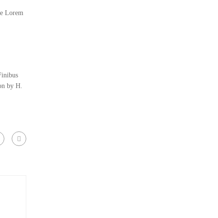
the Lorem
Finibus
on by H.