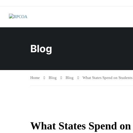
Blog
Home
Blog
Blog
What States Spend on Students
What States Spend on