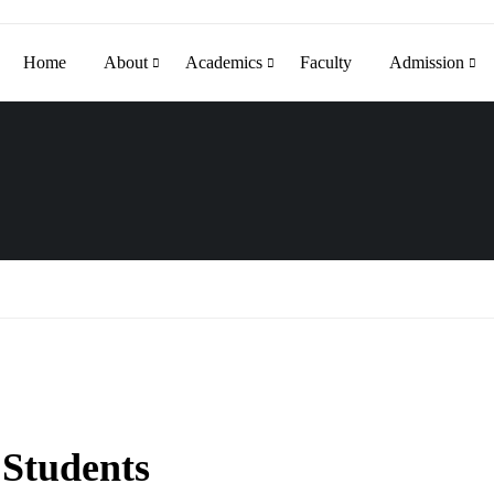
Home
About
Academics
Faculty
Admission
 Students