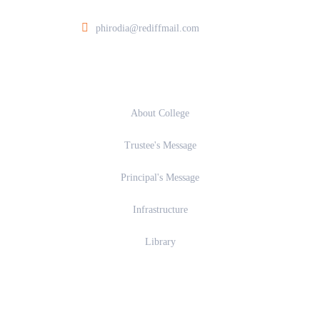
phirodia@rediffmail.com
About
About College
Trustee's Message
Principal's Message
Infrastructure
Library
Academics