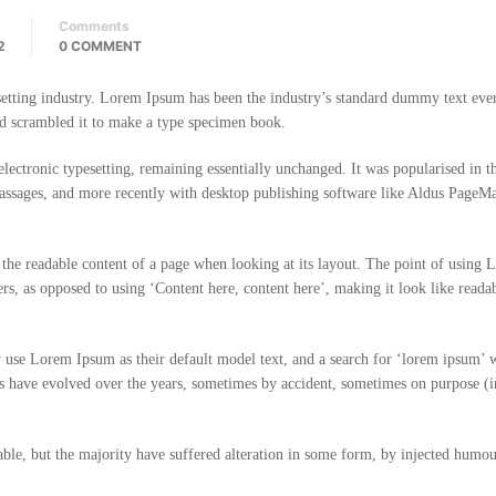
Comments
2
0 COMMENT
etting industry. Lorem Ipsum has been the industry’s standard dummy text ever
d scrambled it to make a type specimen book.
o electronic typesetting, remaining essentially unchanged. It was popularised in 
passages, and more recently with desktop publishing software like Aldus PageM
 by the readable content of a page when looking at its layout. The point of using
ters, as opposed to using ‘Content here, content here’, making it look like reada
use Lorem Ipsum as their default model text, and a search for ‘lorem ipsum’ w
ons have evolved over the years, sometimes by accident, sometimes on purpose (i
ble, but the majority have suffered alteration in some form, by injected humou