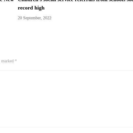
record high
20 September, 2022
re marked
*