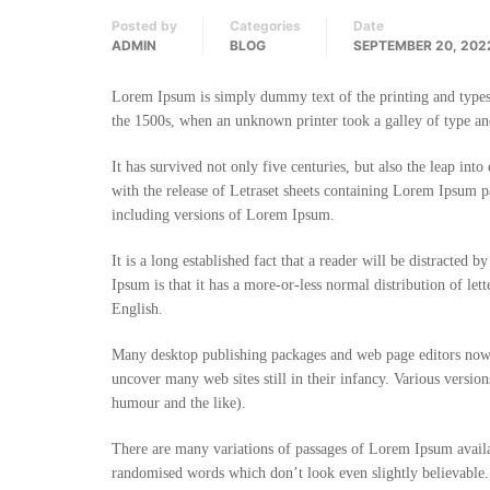
Posted by
Categories
Date
ADMIN
BLOG
SEPTEMBER 20, 202
Lorem Ipsum is simply dummy text of the printing and types
the 1500s, when an unknown printer took a galley of type an
It has survived not only five centuries, but also the leap int
with the release of Letraset sheets containing Lorem Ipsum 
including versions of Lorem Ipsum.
It is a long established fact that a reader will be distracted
Ipsum is that it has a more-or-less normal distribution of let
English.
Many desktop publishing packages and web page editors now 
uncover many web sites still in their infancy. Various versi
humour and the like).
There are many variations of passages of Lorem Ipsum availa
randomised words which don’t look even slightly believable.