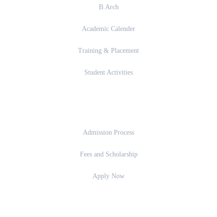
B.Arch
Academic Calender
Training & Placement
Student Activities
Admission
Admission Process
Fees and Scholarship
Apply Now
Important Links