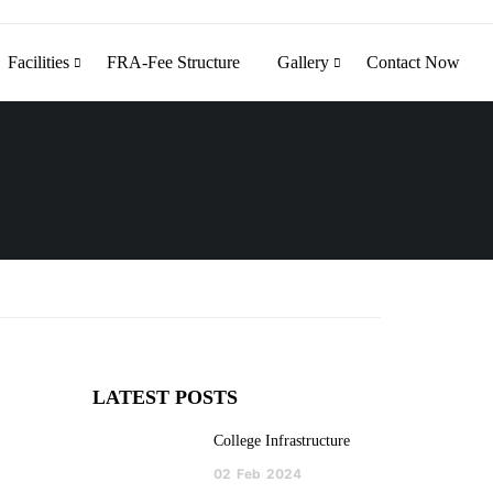
Facilities
FRA-Fee Structure
Gallery
Contact Now
LATEST POSTS
College Infrastructure
02
Feb
2024