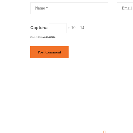
Captcha
+ 10 = 14
Powered by
MathCaptcha
Ramesh Phirod