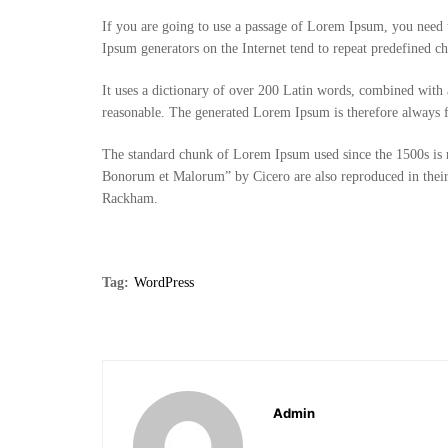
If you are going to use a passage of Lorem Ipsum, you need t
Ipsum generators on the Internet tend to repeat predefined chu
It uses a dictionary of over 200 Latin words, combined with
reasonable. The generated Lorem Ipsum is therefore always fr
The standard chunk of Lorem Ipsum used since the 1500s is r
Bonorum et Malorum” by Cicero are also reproduced in their
Rackham.
Tag:
WordPress
Admin