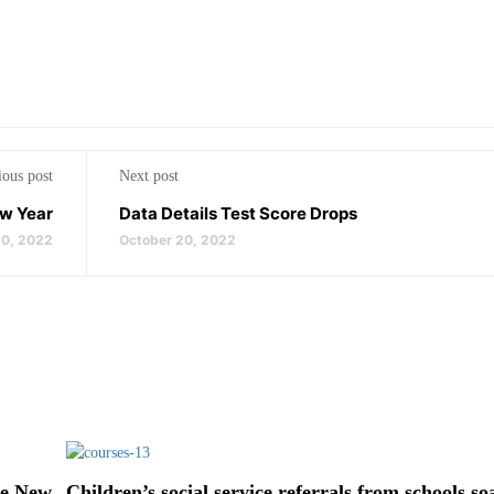
ious post
Next post
ew Year
Data Details Test Score Drops
0, 2022
October 20, 2022
he New
Children’s social service referrals from schools so