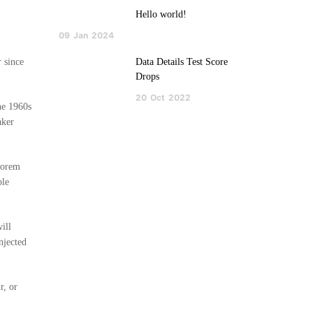
Hello world!
09
Jan
2024
 since
Data Details Test Score
Drops
20
Oct
2022
the 1960s
aker
 Lorem
ble
ill
njected
r, or