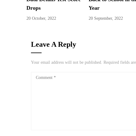
Drops
Year
20 October, 2022
20 September, 2022
Leave A Reply
Your email address will not be published.
Required fields a