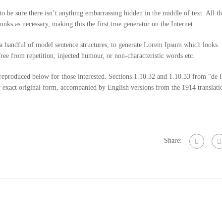
o be sure there isn’t anything embarrassing hidden in the middle of text. All 
nks as necessary, making this the first true generator on the Internet.
 a handful of model sentence structures, to generate Lorem Ipsum which looks
ee from repetition, injected humour, or non-characteristic words etc.
eproduced below for those interested. Sections 1.10.32 and 1.10.33 from “de 
 exact original form, accompanied by English versions from the 1914 translati
Share: